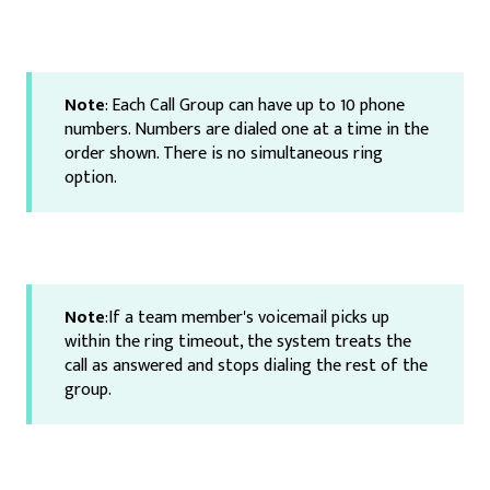
Note
: Each Call Group can have up to 10 phone
numbers. Numbers are dialed one at a time in the
order shown. There is no simultaneous ring
option.
Note
:If a team member's voicemail picks up
within the ring timeout, the system treats the
call as answered and stops dialing the rest of the
group.