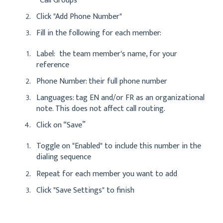
“Call Groups”
Click "Add Phone Number"
Fill in the following for each member:
Label: the team member's name, for your
reference
Phone Number: their full phone number
Languages: tag EN and/or FR as an organizational
note. This does not affect call routing.
Click on “Save”
Toggle on "Enabled" to include this number in the
dialing sequence
Repeat for each member you want to add
Click "Save Settings" to finish