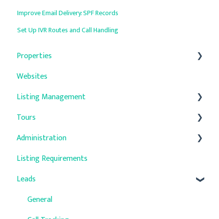
Improve Email Delivery: SPF Records
Set Up IVR Routes and Call Handling
Properties
Websites
General
Listing Management
Property Details
Tours
Units
Auto-Responders
Administration
Property Media
Troubleshooting
Listing Requirements
Quick Update
Company Settings
Leads
Promotions
User Management
Verified Primary Addresses
Accounting
General