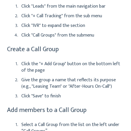
Click "Leads" from the main navigation bar
Click "+ Call Tracking" from the sub menu
Click "IVR" to expand the section
Click "Call Groups" from the submenu
Create a Call Group
Click the "+ Add Group" button on the bottom left
of the page
Give the group a name that reflects its purpose
(e.g., "Leasing Team" or "After-Hours On-Call")
Click "Save" to finish
Add members to a Call Group
Select a Call Group from the list on the left under