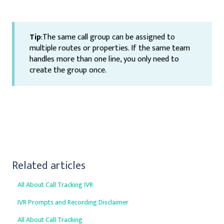
Tip
:The same call group can be assigned to
multiple routes or properties. If the same team
handles more than one line, you only need to
create the group once.
Related articles
All About Call Tracking IVR
IVR Prompts and Recording Disclaimer
All About Call Tracking