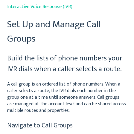
Interactive Voice Response (IVR)
Set Up and Manage Call
Groups
Build the lists of phone numbers your
IVR dials when a caller selects a route.
A call group is an ordered list of phone numbers. When a
caller selects a route, the IVR dials each number in the
group one at a time until someone answers. Call groups
are managed at the account level and can be shared across
multiple routes and properties.
Navigate to Call Groups