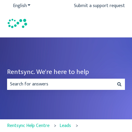
English
Show submenu for translations
Submit a support request
Rentsync. We're here to help
There are no suggestions because the search field is emp
Rentsync Help Centre
Leads