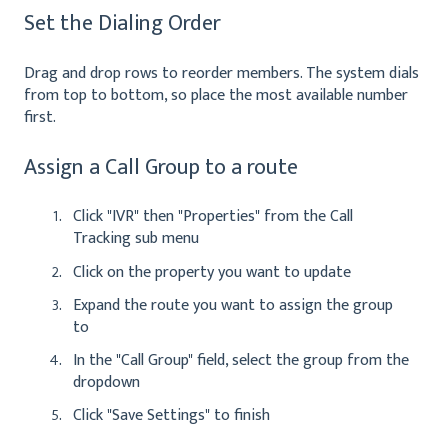
Set the Dialing Order
Drag and drop rows to reorder members. The system dials
from top to bottom, so place the most available number
first.
Assign a Call Group to a route
Click "IVR" then "Properties" from the Call
Tracking sub menu
Click on the property you want to update
Expand the route you want to assign the group
to
In the "Call Group" field, select the group from the
dropdown
Click "Save Settings" to finish