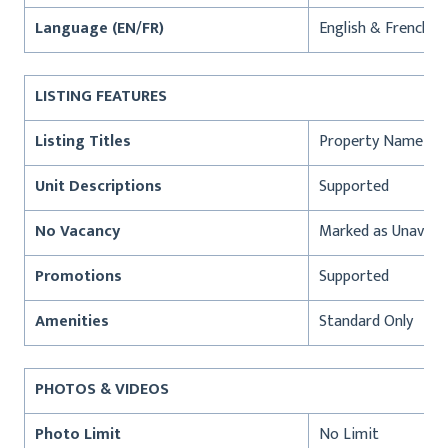
Language (EN/FR)
English & French
LISTING FEATURES
Listing Titles
Property Name
Unit Descriptions
Supported
No Vacancy
Marked as Unavaila
Promotions
Supported
Amenities
Standard Only
PHOTOS & VIDEOS
Photo Limit
No Limit