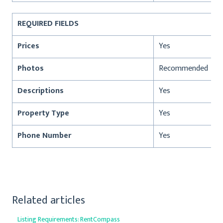
REQUIRED FIELDS
Prices
Yes
Photos
Recommended
Descriptions
Yes
Property Type
Yes
Phone Number
Yes
Related articles
Listing Requirements: RentCompass