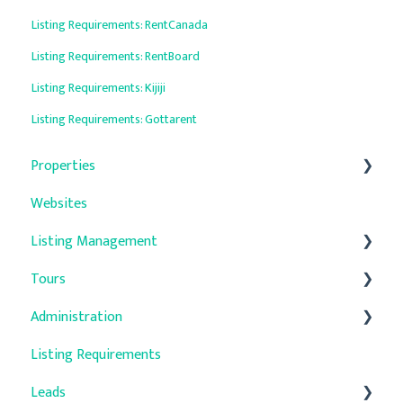
Listing Requirements: RentCanada
Listing Requirements: RentBoard
Listing Requirements: Kijiji
Listing Requirements: Gottarent
Properties
Websites
General
Listing Management
Property Details
Tours
Units
Auto-Responders
Administration
Property Media
Troubleshooting
Listing Requirements
Quick Update
Company Settings
Leads
Promotions
User Management