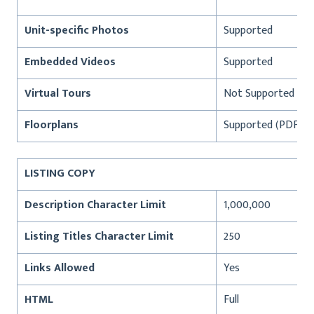
Unit-specific Photos
Supported
Embedded Videos
Supported
Virtual Tours
Not Supported
Floorplans
Supported (PDF, JP
LISTING COPY
Description Character Limit
1,000,000
Listing Titles Character Limit
250
Links Allowed
Yes
HTML
Full