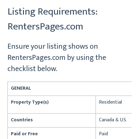
Listing Requirements:
RentersPages.com
Ensure your listing shows on
RentersPages.com by using the
checklist below.
GENERAL
Property Type(s)
Residential
Countries
Canada & U.S.
Paid or Free
Paid