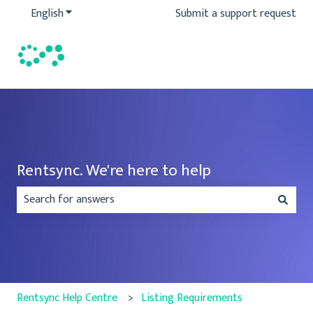
English
Show submenu for translations
Submit a support request
Rentsync. We're here to help
There are no suggestions because the search field is emp
Rentsync Help Centre
Listing Requirements